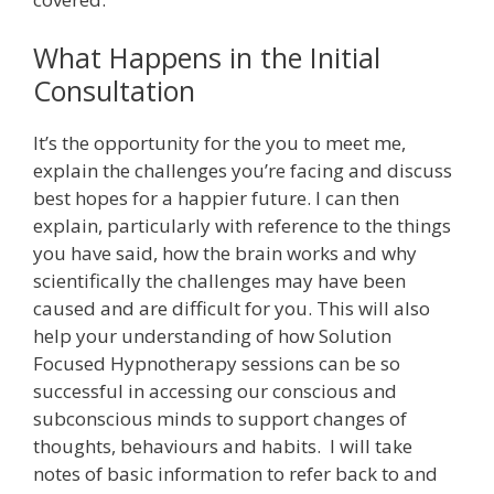
What Happens in the Initial
Consultation
It’s the opportunity for the you to meet me,
explain the challenges you’re facing and discuss
best hopes for a happier future. I can then
explain, particularly with reference to the things
you have said, how the brain works and why
scientifically the challenges may have been
caused and are difficult for you. This will also
help your understanding of how Solution
Focused Hypnotherapy sessions can be so
successful in accessing our conscious and
subconscious minds to support changes of
thoughts, behaviours and habits. I will take
notes of basic information to refer back to and