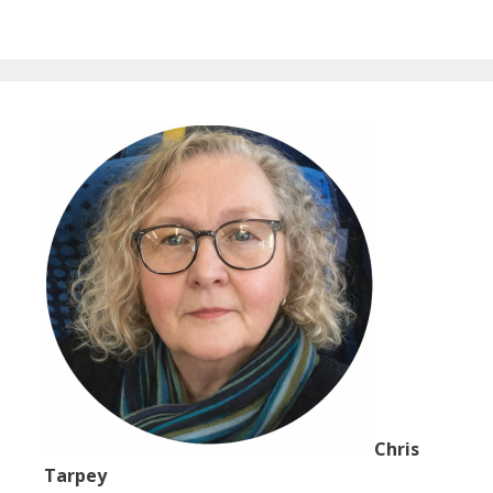
Chris
Tarpey