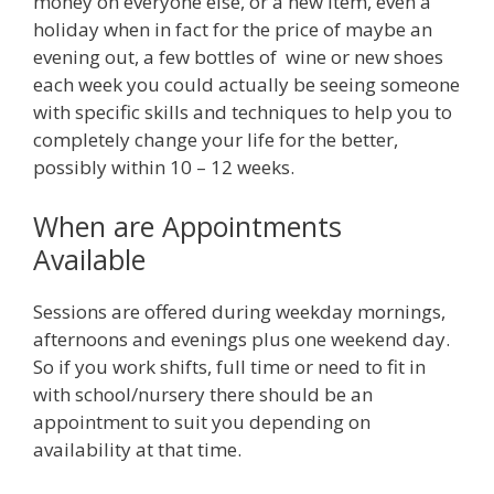
money on everyone else, or a new item, even a
holiday when in fact for the price of maybe an
evening out, a few bottles of wine or new shoes
each week you could actually be seeing someone
with specific skills and techniques to help you to
completely change your life for the better,
possibly within 10 – 12 weeks.
When are Appointments
Available
Sessions are offered during weekday mornings,
afternoons and evenings plus one weekend day.
So if you work shifts, full time or need to fit in
with school/nursery there should be an
appointment to suit you depending on
availability at that time.