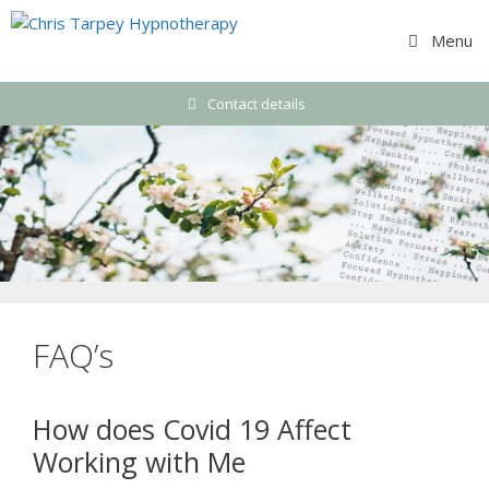
Skip
to
Menu
content
Contact details
FAQ’s
How does Covid 19 Affect
Working with Me