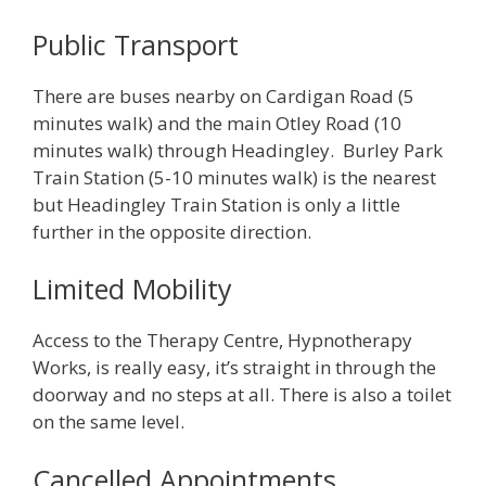
Public Transport
There are buses nearby on Cardigan Road (5
minutes walk) and the main Otley Road (10
minutes walk) through Headingley. Burley Park
Train Station (5-10 minutes walk) is the nearest
but Headingley Train Station is only a little
further in the opposite direction.
Limited Mobility
Access to the Therapy Centre, Hypnotherapy
Works, is really easy, it’s straight in through the
doorway and no steps at all. There is also a toilet
on the same level.
Cancelled Appointments