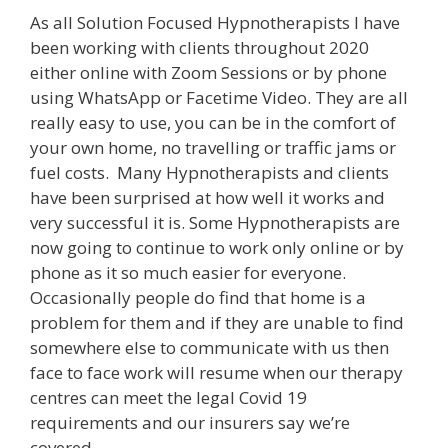
As all Solution Focused Hypnotherapists I have
been working with clients throughout 2020
either online with Zoom Sessions or by phone
using WhatsApp or Facetime Video. They are all
really easy to use, you can be in the comfort of
your own home, no travelling or traffic jams or
fuel costs. Many Hypnotherapists and clients
have been surprised at how well it works and
very successful it is. Some Hypnotherapists are
now going to continue to work only online or by
phone as it so much easier for everyone.
Occasionally people do find that home is a
problem for them and if they are unable to find
somewhere else to communicate with us then
face to face work will resume when our therapy
centres can meet the legal Covid 19
requirements and our insurers say we’re
covered.