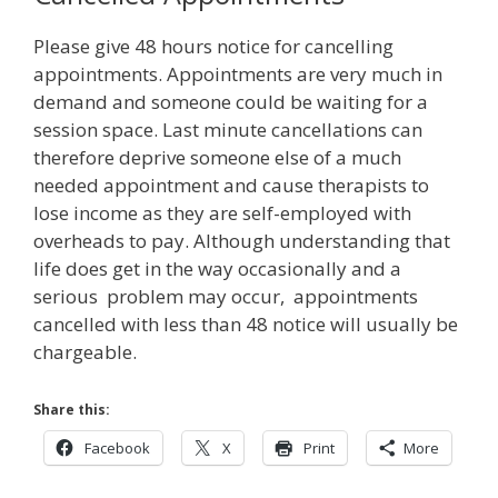
Please give 48 hours notice for cancelling
appointments. Appointments are very much in
demand and someone could be waiting for a
session space. Last minute cancellations can
therefore deprive someone else of a much
needed appointment and cause therapists to
lose income as they are self-employed with
overheads to pay. Although understanding that
life does get in the way occasionally and a
serious problem may occur, appointments
cancelled with less than 48 notice will usually be
chargeable.
Share this:
Facebook
X
Print
More