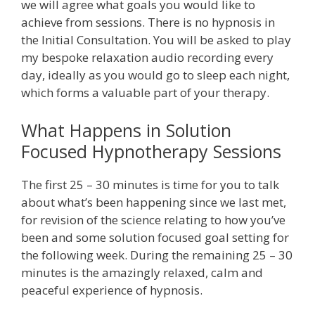
we will agree what goals you would like to
achieve from sessions. There is no hypnosis in
the Initial Consultation. You will be asked to play
my bespoke relaxation audio recording every
day, ideally as you would go to sleep each night,
which forms a valuable part of your therapy.
What Happens in Solution
Focused Hypnotherapy Sessions
The first 25 – 30 minutes is time for you to talk
about what’s been happening since we last met,
for revision of the science relating to how you’ve
been and some solution focused goal setting for
the following week. During the remaining 25 – 30
minutes is the amazingly relaxed, calm and
peaceful experience of hypnosis.