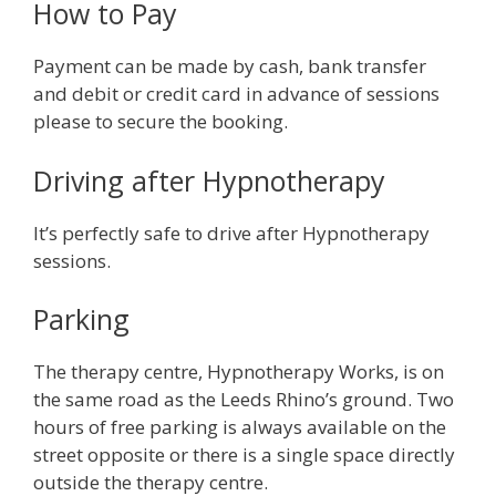
How to Pay
Payment can be made by cash, bank transfer
and debit or credit card in advance of sessions
please to secure the booking.
Driving after Hypnotherapy
It’s perfectly safe to drive after Hypnotherapy
sessions.
Parking
The therapy centre, Hypnotherapy Works, is on
the same road as the Leeds Rhino’s ground. Two
hours of free parking is always available on the
street opposite or there is a single space directly
outside the therapy centre.