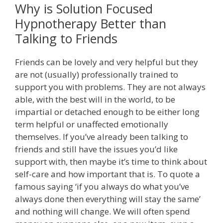
Why is Solution Focused
Hypnotherapy Better than
Talking to Friends
Friends can be lovely and very helpful but they
are not (usually) professionally trained to
support you with problems. They are not always
able, with the best will in the world, to be
impartial or detached enough to be either long
term helpful or unaffected emotionally
themselves. If you’ve already been talking to
friends and still have the issues you’d like
support with, then maybe it’s time to think about
self-care and how important that is. To quote a
famous saying ‘if you always do what you’ve
always done then everything will stay the same’
and nothing will change. We will often spend