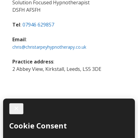
Solution Focused Hypnotherapist
DSFH AFSFH
Tel
:
07946 629857
Email
:
chris@christarpeyhypnotherapy.co.uk
Practice address
:
2 Abbey View, Kirkstall, Leeds, LS5 3DE