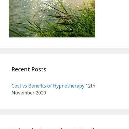
Recent Posts
Cost vs Benefits of Hypnotherapy
12th
November 2020